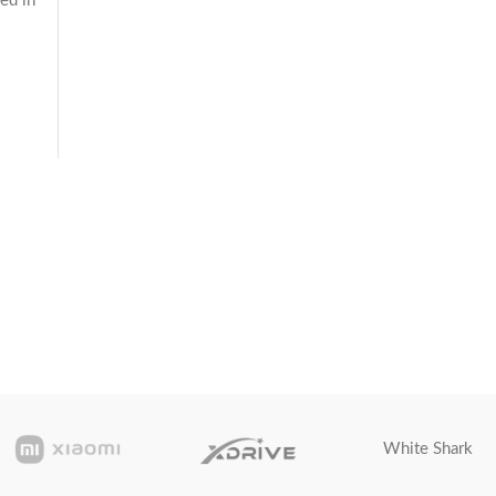
ed in
White Shark