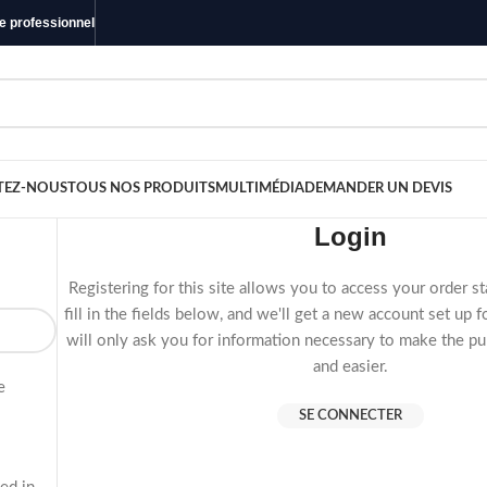
ue professionnel
TEZ-NOUS
TOUS NOS PRODUITS
MULTIMÉDIA
DEMANDER UN DEVIS
Login
Registering for this site allows you to access your order st
fill in the fields below, and we'll get a new account set up 
will only ask you for information necessary to make the pu
and easier.
e
SE CONNECTER
s