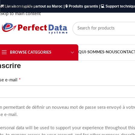
Skip to navigation
🚚 Livraison rapide partout au Maroc | 🔒 Produits garantis | 💻 Support techniq
Skip to main content
QUI-SOMMES-NOUS
CONTAC
BROWSE CATEGORIES
nscrire
*
se e-mail
en permettant de définir un nouveau mot de passe sera envoyé à votr
e e-mail.
ersonal data will be used to support your experience throughout thi