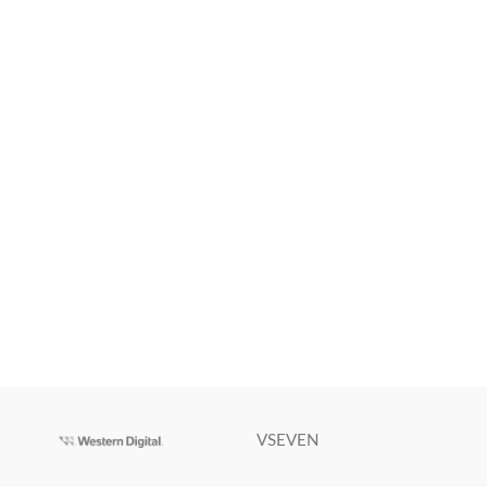
VSEVEN
Victus