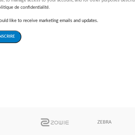
e, to manage access to your account, and for other purposes describ
litique de confidentialité
.
ould like to receive marketing emails and updates.
INSCRIRE
ZEBRA