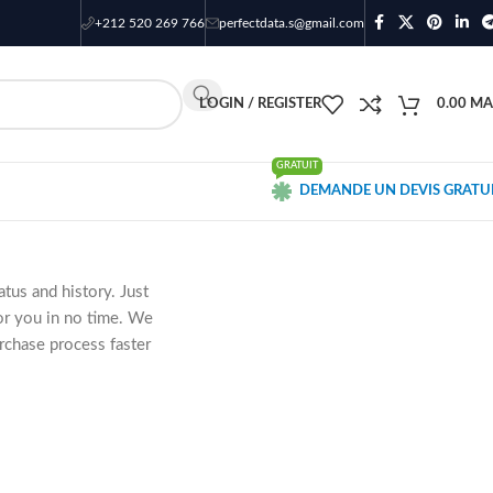
+212 520 269 766
perfectdata.s@gmail.com
LOGIN / REGISTER
0.00
MA
GRATUIT
DEMANDE UN DEVIS GRATU
atus and history. Just
for you in no time. We
rchase process faster